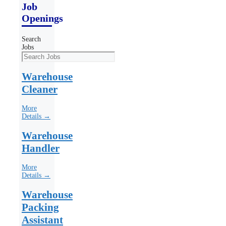
Job
Openings
Search
Jobs
Warehouse
Cleaner
More
Details →
Warehouse
Handler
More
Details →
Warehouse
Packing
Assistant