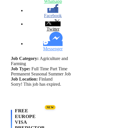
Whatsapp
Facebook
Twitter
Messenger
Job Category:
Agriculture and
Farming
Job Type:
Full Time
Part Time
Permanent
Seasonal
Summer Job
Job Location:
Finland
Sorry! This job has expired.
NEW
FREE
EUROPE
VISA
PREDICTOR