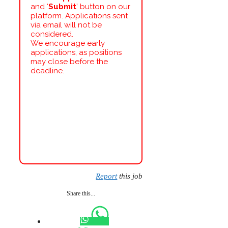
and ‘
Submit
’ button on our
platform. Applications sent
via email will not be
considered.
We encourage early
applications, as positions
may close before the
deadline.
Report
this job
Share this...