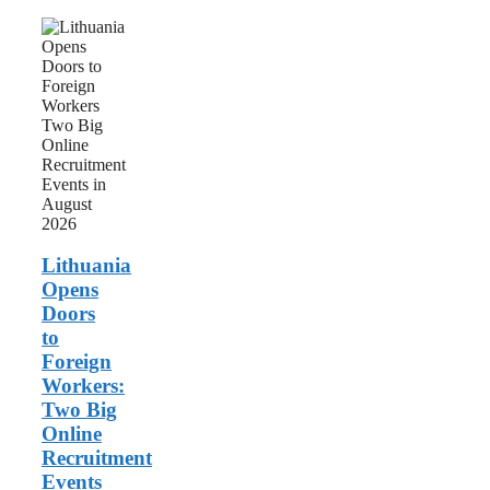
Lithuania
Opens
Doors
to
Foreign
Workers:
Two
Big
Online
Recruitment
Events
in
August
Lithuania
2026
Opens
Doors
to
Foreign
Workers:
Two Big
Online
Recruitment
Events