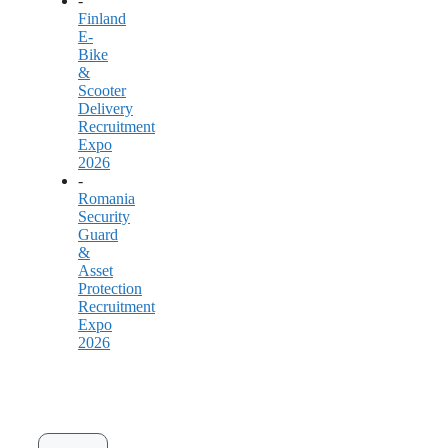
-
Finland
E-
Bike
&
Scooter
Delivery
Recruitment
Expo
2026
-
Romania
Security
Guard
&
Asset
Protection
Recruitment
Expo
2026