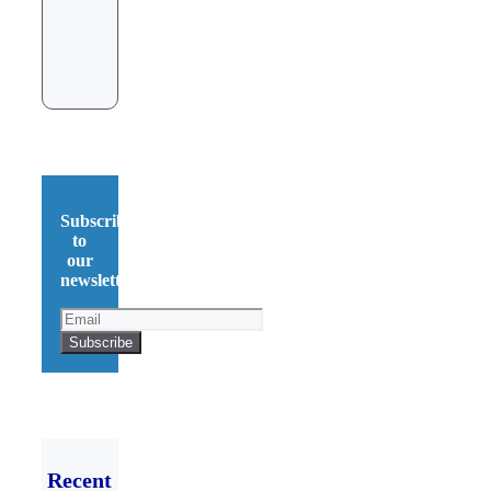
Subscribe
to
our
newsletter!
Recent