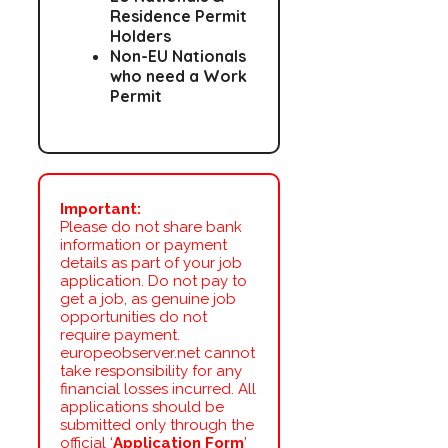
Residence Permit
Holders
Non-EU Nationals
who need a Work
Permit
Important:
Please do not share bank
information or payment
details as part of your job
application. Do not pay to
get a job, as genuine job
opportunities do not
require payment.
europeobserver.net cannot
take responsibility for any
financial losses incurred. All
applications should be
submitted only through the
official ‘
Application Form
’