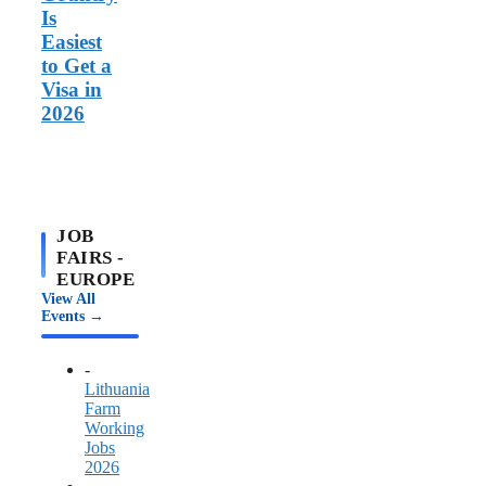
Is
Easiest
to Get a
Visa in
2026
JOB
FAIRS -
EUROPE
View All
Events →
-
Lithuania
Farm
Working
Jobs
2026