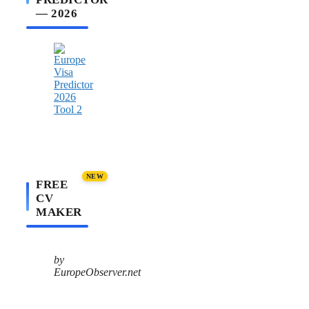
— 2026
NEW
FREE
CV
MAKER
by
EuropeObserver.net