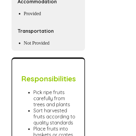
Accommodation
Provided
Transportation
Not Provided
Responsibilities
Pick ripe fruits
carefully from
trees and plants
Sort harvested
fruits according to
quality standards
Place fruits into
baskets or crates