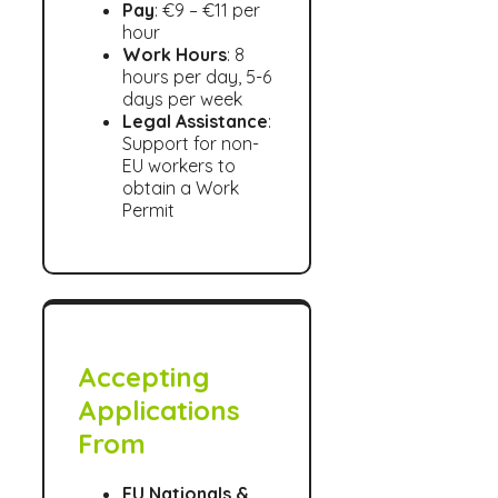
Pay
: €9 – €11 per
hour
Work Hours
: 8
hours per day, 5-6
days per week
Legal Assistance
:
Support for non-
EU workers to
obtain a Work
Permit
Accepting
Applications
From
EU Nationals &