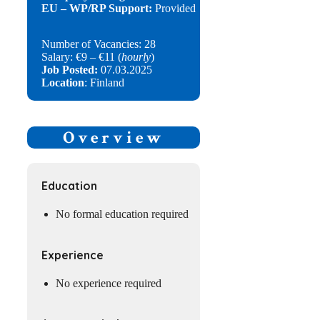
EU – WP/RP Support:
Provided
Number of Vacancies: 28
Salary: €9 – €11 (
hourly
)
Job Posted:
07.03.2025
Location
: Finland
Overview
Education
No formal education required
Experience
No experience required