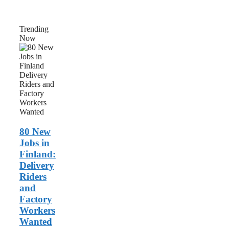
Trending
Now
80
New
Jobs
in
Finland:
Delivery
Riders
and
Factory
Workers
80 New
Wanted
Jobs in
Finland:
Delivery
Riders
and
Factory
Workers
Wanted