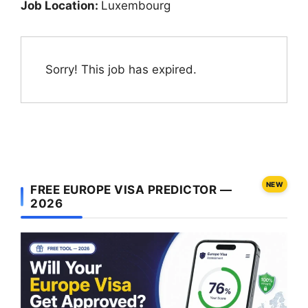
Job Location:
Luxembourg
Sorry! This job has expired.
NEW
FREE EUROPE VISA PREDICTOR —
2026