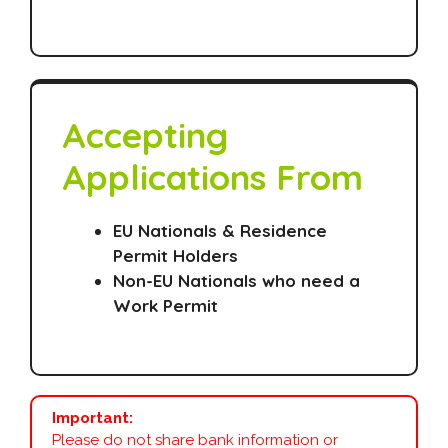
Accepting
Applications From
EU Nationals & Residence
Permit Holders
Non-EU Nationals who need a
Work Permit
Important:
Please do not share bank information or