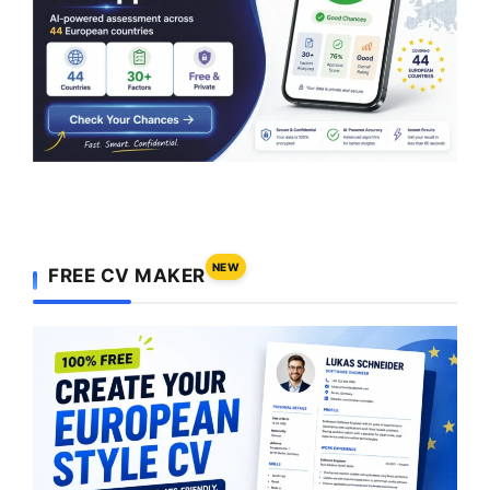
NEW
FREE CV MAKER