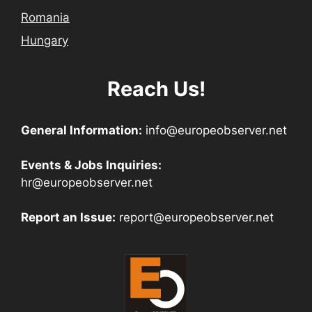
Romania
Hungary
Reach Us!
General Information:
info@europeobserver.net
Events & Jobs Inquiries:
hr@europeobserver.net
Report an Issue:
report@europeobserver.net