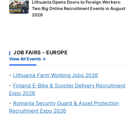
Lithuania
Lithuania Opens Doors to Foreign Workers:
in
Workers
Two Big Online Recruitment Events in August
Opens
Finland:
–
2026
Doors
Delivery
It’s
to
Riders
Your
Foreign
and
Fastest
Workers:
Factory
Route
Two
Workers
to
JOB FAIRS - EUROPE
Big
Wanted
a
View All Events →
Online
Work
Recruitment
Visa
Events
-
Lithuania Farm Working Jobs 2026
in
-
Finland E-Bike & Scooter Delivery Recruitment
August
Expo 2026
2026
-
Romania Security Guard & Asset Protection
Recruitment Expo 2026