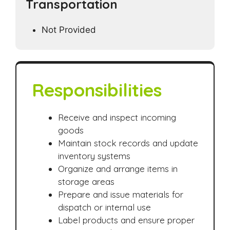
Transportation
Not Provided
Responsibilities
Receive and inspect incoming
goods
Maintain stock records and update
inventory systems
Organize and arrange items in
storage areas
Prepare and issue materials for
dispatch or internal use
Label products and ensure proper