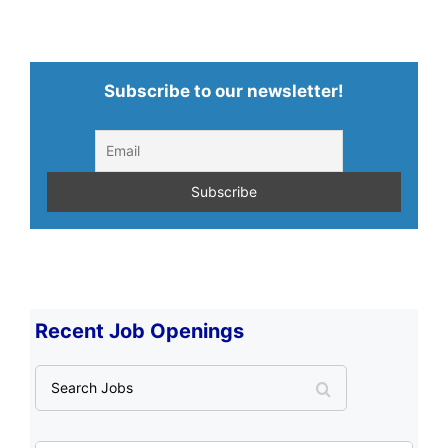
Subscribe to our newsletter!
Recent Job Openings
S
e
a
r