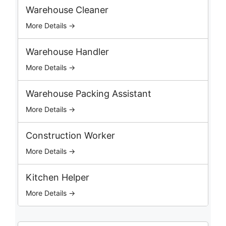
c
Warehouse Cleaner
h
More Details →
J
o
b
Warehouse Handler
s
More Details →
Warehouse Packing Assistant
More Details →
Construction Worker
More Details →
Kitchen Helper
More Details →