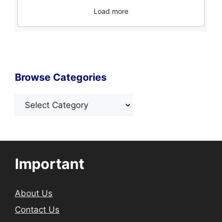
Load more
Browse Categories
Categories
Important
About Us
Contact Us