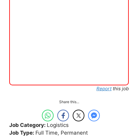
Report
this job
Share this...
Job Category:
Logistics
Job Type:
Full Time
Permanent