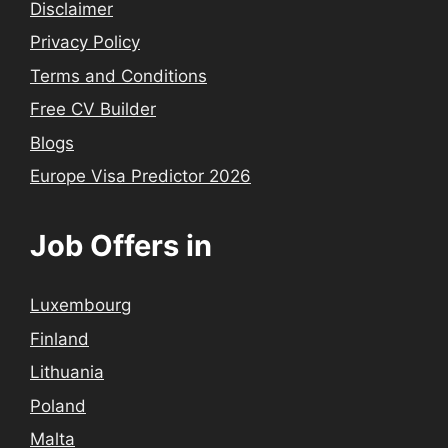
Disclaimer
Privacy Policy
Terms and Conditions
Free CV Builder
Blogs
Europe Visa Predictor 2026
Job Offers in
Luxembourg
Finland
Lithuania
Poland
Malta