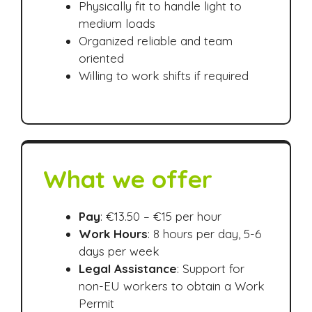
Physically fit to handle light to
medium loads
Organized reliable and team
oriented
Willing to work shifts if required
What we offer
Pay
: €13.50 – €15 per hour
Work Hours
: 8 hours per day, 5-6
days per week
Legal Assistance
: Support for
non-EU workers to obtain a Work
Permit