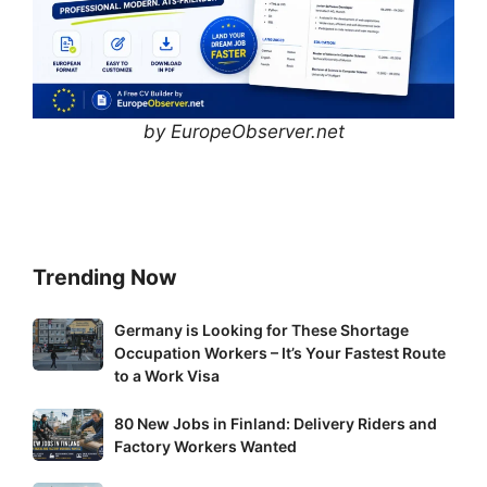
by EuropeObserver.net
Trending Now
Germany
Germany is Looking for These Shortage
Occupation Workers – It’s Your Fastest Route
is
to a Work Visa
Looking
for
80
80 New Jobs in Finland: Delivery Riders and
These
New
Factory Workers Wanted
Shortage
Jobs
Occupation