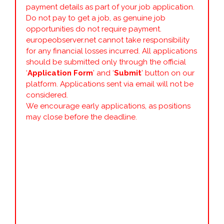
payment details as part of your job application.
Do not pay to get a job, as genuine job
opportunities do not require payment.
europeobserver.net cannot take responsibility
for any financial losses incurred. All applications
should be submitted only through the official
‘
Application Form
’ and ‘
Submit
’ button on our
platform. Applications sent via email will not be
considered.
We encourage early applications, as positions
may close before the deadline.