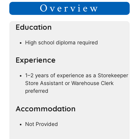
Overview
Education
High school diploma required
Experience
1–2 years of experience as a Storekeeper
Store Assistant or Warehouse Clerk
preferred
Accommodation
Not Provided