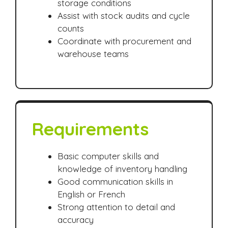
storage conditions
Assist with stock audits and cycle
counts
Coordinate with procurement and
warehouse teams
Requirements
Basic computer skills and
knowledge of inventory handling
Good communication skills in
English or French
Strong attention to detail and
accuracy