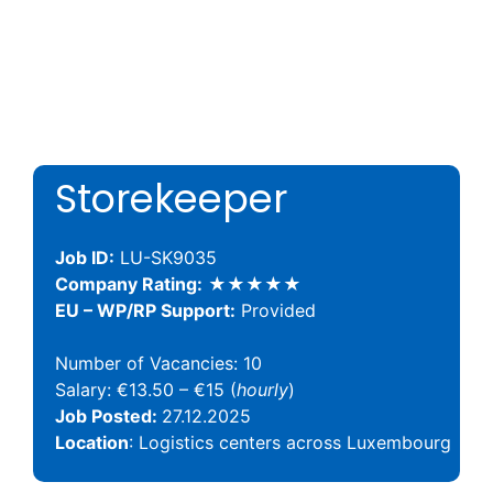
Storekeeper
Job ID:
LU-SK9035
Company Rating:
★★★★★
EU – WP/RP Support:
Provided
Number of Vacancies: 10
Salary: €13.50 – €15 (
hourly
)
Job Posted:
27.12.2025
Location
: Logistics centers across Luxembourg