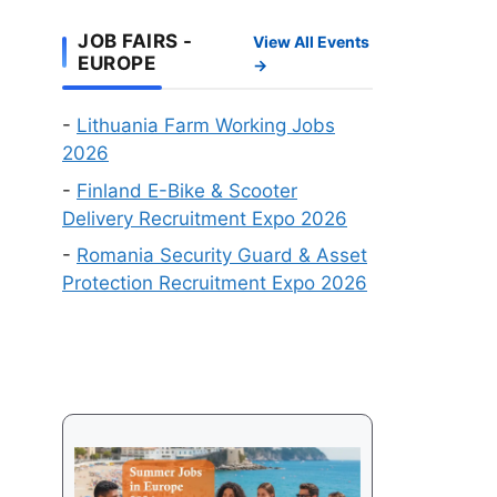
Work
Online
Visa
JOB FAIRS -
View All Events
Recruitment
EUROPE
→
Events
in
-
Lithuania Farm Working Jobs
August
2026
2026
-
Finland E-Bike & Scooter
Delivery Recruitment Expo 2026
-
Romania Security Guard & Asset
Protection Recruitment Expo 2026