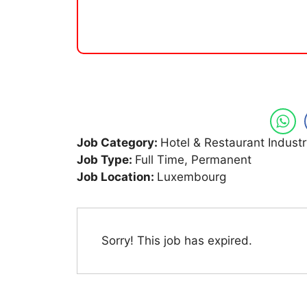
Job Category:
Hotel & Restaurant Industr
Job Type:
Full Time
Permanent
Job Location:
Luxembourg
Sorry! This job has expired.