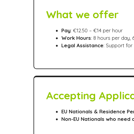
What we offer
Pay
: €12.50 – €14 per hour
Work Hours
: 8 hours per day,
Legal Assistance
: Support fo
Accepting Applic
EU Nationals & Residence Pe
Non-EU Nationals who need 