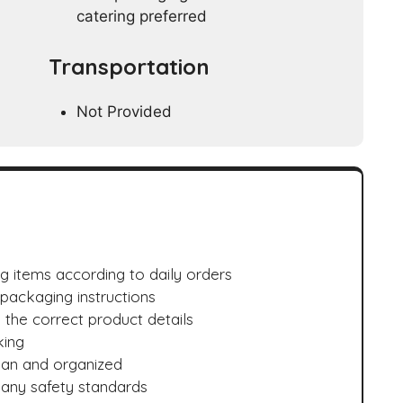
catering preferred
Transportation
Not Provided
 items according to daily orders
 packaging instructions
 the correct product details
king
ean and organized
any safety standards