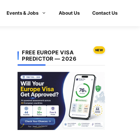
Events & Jobs
About Us
Contact Us
NEW
FREE EUROPE VISA
PREDICTOR — 2026