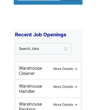
Recent Job Openings
S
e
a
r
c
Warehouse
More Details →
h
Cleaner
J
o
Warehouse
More Details →
b
Handler
s
Warehouse
More Details →
Packing