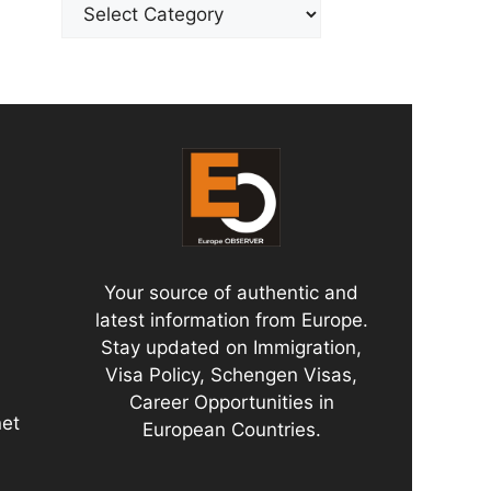
Categories
Your source of authentic and
latest information from Europe.
Stay updated on Immigration,
Visa Policy, Schengen Visas,
Career Opportunities in
net
European Countries.