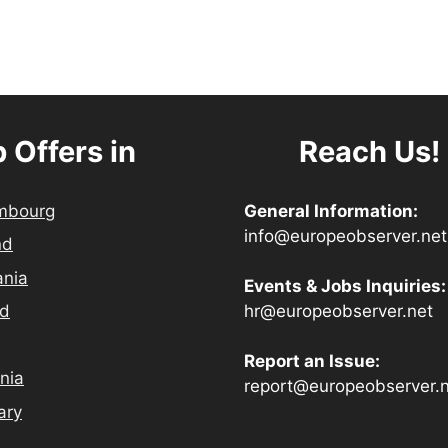
 Offers in
Reach Us!
mbourg
General Information:
info@europeobserver.net
nd
ania
Events & Jobs Inquiries:
hr@europeobserver.net
nd
Report an Issue:
nia
report@europeobserver.
ary