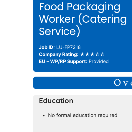
Food Packaging
Worker (Catering
Service)
Job ID:
LU-FP7218
Company Rating:
★★★☆☆
EU – WP/RP Support:
Provided
Ov
Education
No formal education required