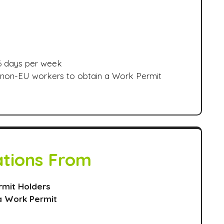
 6 days per week
r non-EU workers to obtain a Work Permit
ations From
rmit Holders
a Work Permit