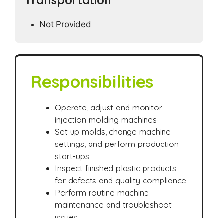
Transportation
Not Provided
Responsibilities
Operate, adjust and monitor
injection molding machines
Set up molds, change machine
settings, and perform production
start-ups
Inspect finished plastic products
for defects and quality compliance
Perform routine machine
maintenance and troubleshoot
issues