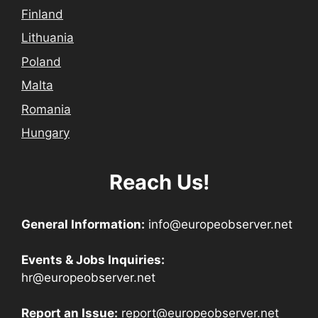
Finland
Lithuania
Poland
Malta
Romania
Hungary
Reach Us!
General Information:
info@europeobserver.net
Events & Jobs Inquiries:
hr@europeobserver.net
Report an Issue:
report@europeobserver.net