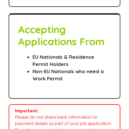
Accepting
Applications From
EU Nationals & Residence
Permit Holders
Non-EU Nationals who need a
Work Permit
Important:
Please do not share bank information or
payment details as part of your job application.