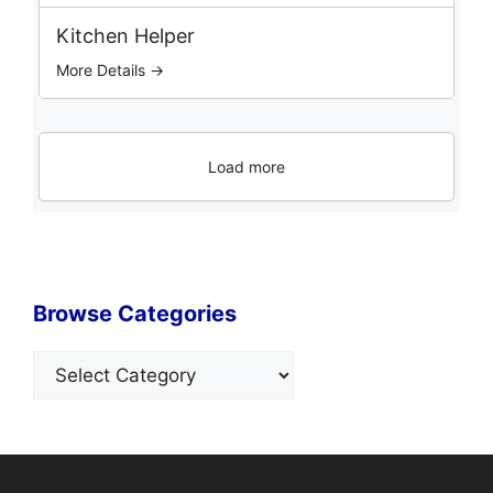
Kitchen Helper
More Details →
Load more
Browse Categories
Categories