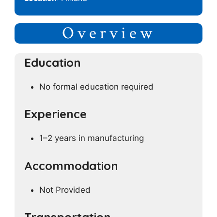
Overview
Education
No formal education required
Experience
1–2 years in manufacturing
Accommodation
Not Provided