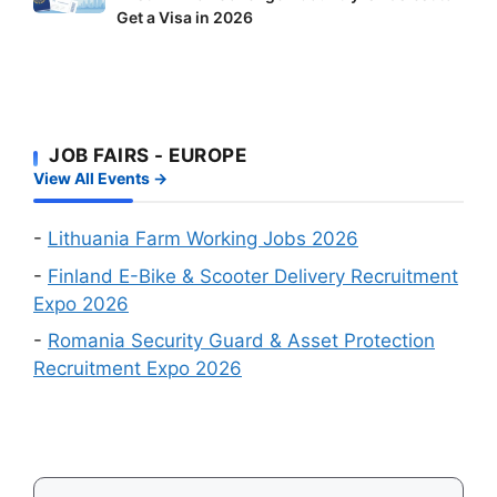
Workers:
Factory
Get a Visa in 2026
Europe
Two
Workers
Visa
Big
Wanted
Approval
Online
Chances
Recruitment
First
Events
JOB FAIRS - EUROPE
–
in
View All Events →
Which
August
Schengen
2026
Country
-
Lithuania Farm Working Jobs 2026
Is
-
Finland E-Bike & Scooter Delivery Recruitment
Easiest
Expo 2026
to
-
Romania Security Guard & Asset Protection
Get
Recruitment Expo 2026
a
Visa
in
2026