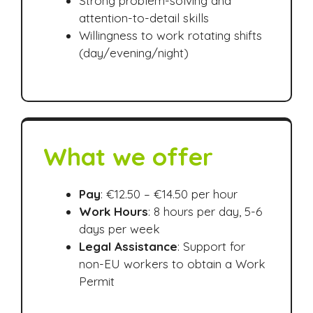
Strong problem-solving and
attention-to-detail skills
Willingness to work rotating shifts
(day/evening/night)
What we offer
Pay
: €12.50 – €14.50 per hour
Work Hours
: 8 hours per day, 5-6
days per week
Legal Assistance
: Support for
non-EU workers to obtain a Work
Permit