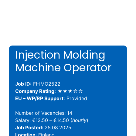
Injection Molding
Machine Operator
Job ID:
FI-IMO2522
Company Rating:
★★★☆☆
EU – WP/RP Support:
Provided
Number of Vacancies: 14
Salary: €12.50 – €14.50 (
hourly
)
Job Posted:
25.08.2025
Location
: Finland