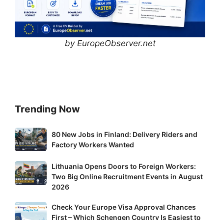
by EuropeObserver.net
Trending Now
80
80 New Jobs in Finland: Delivery Riders and
New
Factory Workers Wanted
Jobs
Lithuania
Lithuania Opens Doors to Foreign Workers:
in
Two Big Online Recruitment Events in August
Opens
Finland:
2026
Doors
Delivery
to
Riders
Check
Check Your Europe Visa Approval Chances
Foreign
and
First – Which Schengen Country Is Easiest to
Your