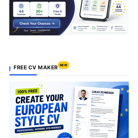
NEW
FREE CV MAKER