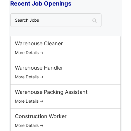
Recent Job Openings
S
e
a
r
c
Warehouse Cleaner
h
More Details →
J
o
b
Warehouse Handler
s
More Details →
Warehouse Packing Assistant
More Details →
Construction Worker
More Details →