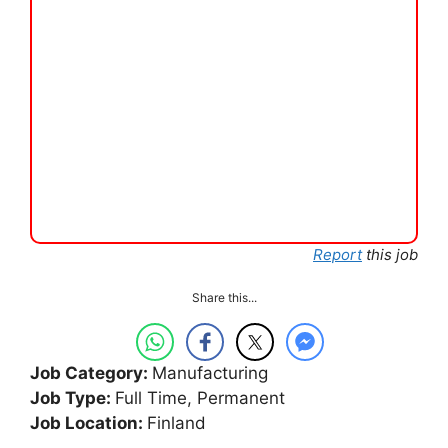
Report
this job
Share this...
Job Category:
Manufacturing
Job Type:
Full Time
Permanent
Job Location:
Finland