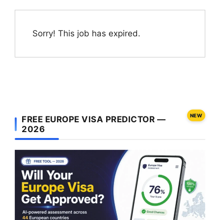
Sorry! This job has expired.
NEW
FREE EUROPE VISA PREDICTOR —
2026