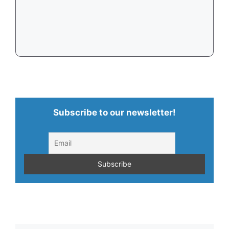
Subscribe to our newsletter!