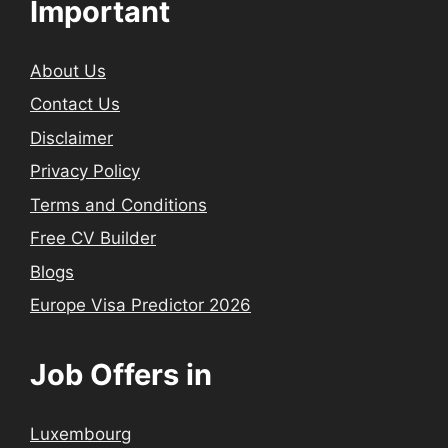
Important
About Us
Contact Us
Disclaimer
Privacy Policy
Terms and Conditions
Free CV Builder
Blogs
Europe Visa Predictor 2026
Job Offers in
Luxembourg