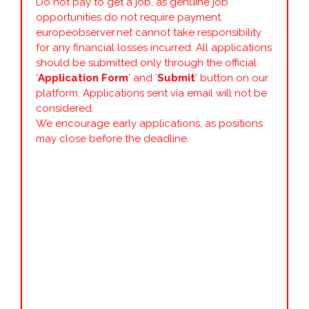
Do not pay to get a job, as genuine job
opportunities do not require payment.
europeobserver.net cannot take responsibility
for any financial losses incurred. All applications
should be submitted only through the official
‘
Application Form
’ and ‘
Submit
’ button on our
platform. Applications sent via email will not be
considered.
We encourage early applications, as positions
may close before the deadline.