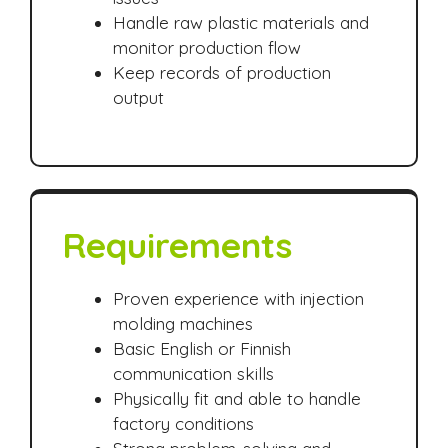
Handle raw plastic materials and
monitor production flow
Keep records of production
output
Requirements
Proven experience with injection
molding machines
Basic English or Finnish
communication skills
Physically fit and able to handle
factory conditions