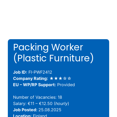
Packing Worker
(Plastic Furniture)
Job ID:
FI-PWF2412
Company Rating:
★★★☆☆
EU – WP/RP Support:
Provided
Number of Vacancies: 18
Salary: €11 – €12.50 (
hourly
)
Job Posted:
25.08.2025
Location
: Finland