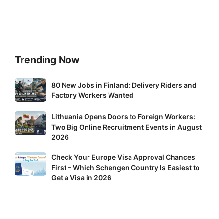
Trending Now
80
80 New Jobs in Finland: Delivery Riders and
New
Factory Workers Wanted
Jobs
Lithuania
Lithuania Opens Doors to Foreign Workers:
in
Two Big Online Recruitment Events in August
Opens
Finland:
2026
Doors
Delivery
to
Riders
Check
Check Your Europe Visa Approval Chances
Foreign
and
First – Which Schengen Country Is Easiest to
Your
Workers:
Factory
Get a Visa in 2026
Europe
Two
Workers
Visa
Big
Wanted
Approval
Online
Chances