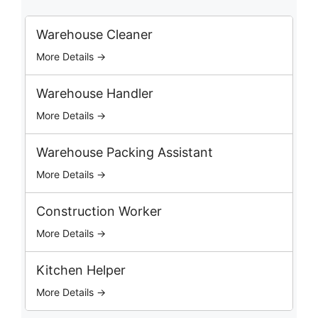
r
c
Warehouse Cleaner
h
More Details →
J
o
b
Warehouse Handler
s
More Details →
Warehouse Packing Assistant
More Details →
Construction Worker
More Details →
Kitchen Helper
More Details →