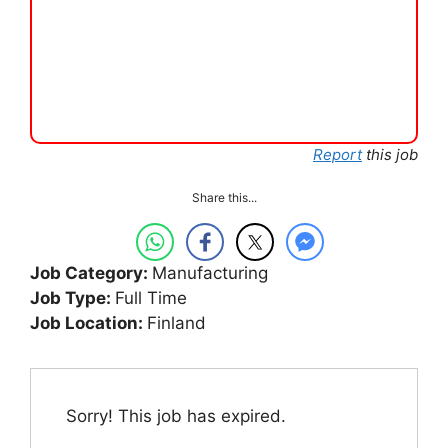
Report
this job
Share this...
Job Category:
Manufacturing
Job Type:
Full Time
Job Location:
Finland
Sorry! This job has expired.