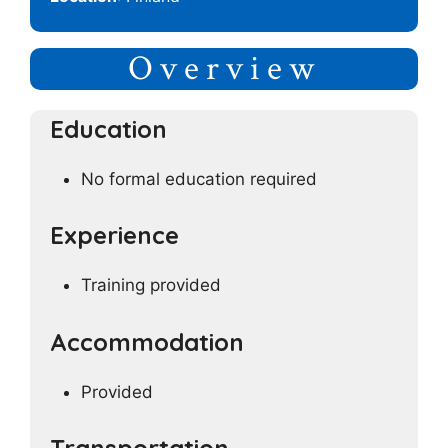
Overview
Education
No formal education required
Experience
Training provided
Accommodation
Provided