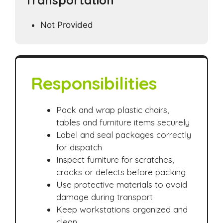
Transportation
Not Provided
Responsibilities
Pack and wrap plastic chairs,
tables and furniture items securely
Label and seal packages correctly
for dispatch
Inspect furniture for scratches,
cracks or defects before packing
Use protective materials to avoid
damage during transport
Keep workstations organized and
clean