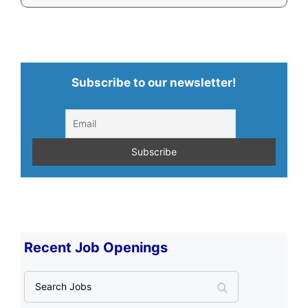
Subscribe to our newsletter!
Recent Job Openings
S
e
a