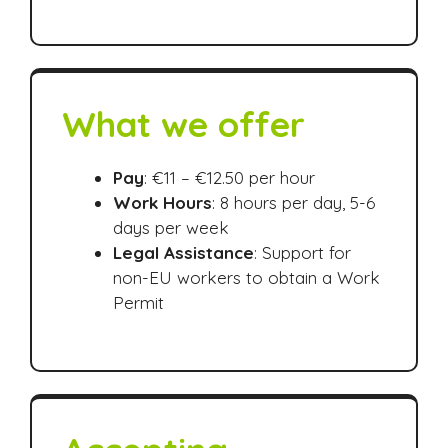
What we offer
Pay
: €11 – €12.50 per hour
Work Hours
: 8 hours per day, 5-6
days per week
Legal Assistance
: Support for
non-EU workers to obtain a Work
Permit