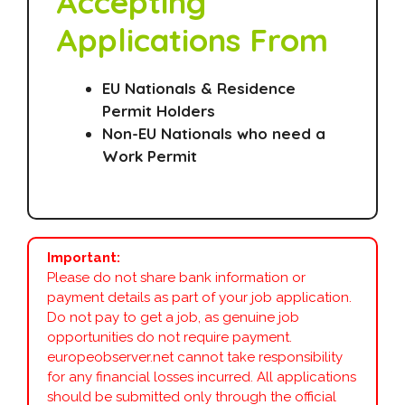
Accepting
Applications From
EU Nationals & Residence
Permit Holders
Non-EU Nationals who need a
Work Permit
Important:
Please do not share bank information or
payment details as part of your job application.
Do not pay to get a job, as genuine job
opportunities do not require payment.
europeobserver.net cannot take responsibility
for any financial losses incurred. All applications
should be submitted only through the official