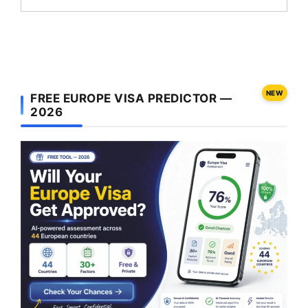
NEW
FREE EUROPE VISA PREDICTOR —
2026