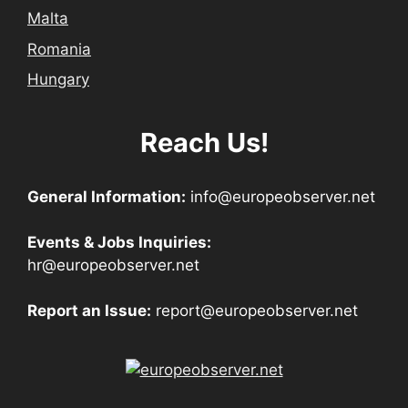
Malta
Romania
Hungary
Reach Us!
General Information:
info@europeobserver.net
Events & Jobs Inquiries:
hr@europeobserver.net
Report an Issue:
report@europeobserver.net