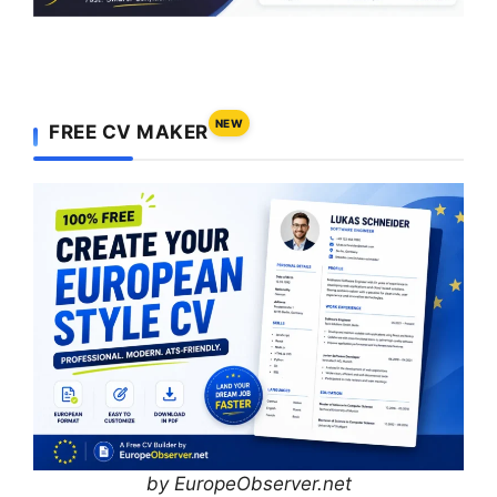
NEW
FREE CV MAKER
by EuropeObserver.net