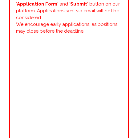
‘
Application Form
’ and ‘
Submit
’ button on our
platform. Applications sent via email will not be
considered.
We encourage early applications, as positions
may close before the deadline.