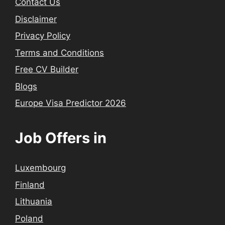
Contact Us
Disclaimer
Privacy Policy
Terms and Conditions
Free CV Builder
Blogs
Europe Visa Predictor 2026
Job Offers in
Luxembourg
Finland
Lithuania
Poland