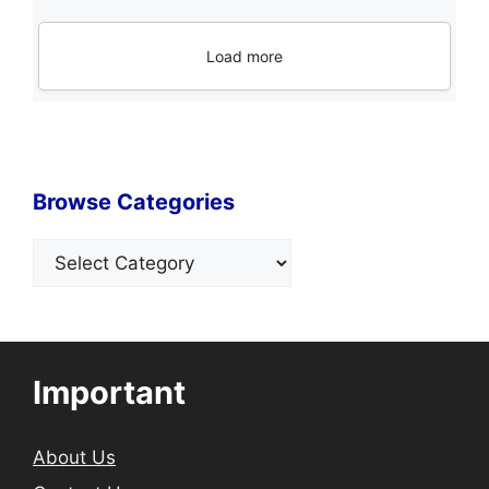
Load more
Browse Categories
Categories
Important
About Us