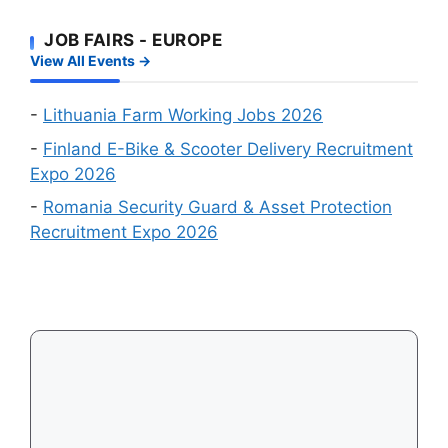
Recruitment
First
Events
JOB FAIRS - EUROPE
–
in
View All Events →
Which
August
Schengen
2026
Country
-
Lithuania Farm Working Jobs 2026
Is
-
Finland E-Bike & Scooter Delivery Recruitment
Easiest
Expo 2026
to
-
Romania Security Guard & Asset Protection
Get
Recruitment Expo 2026
a
Visa
in
2026