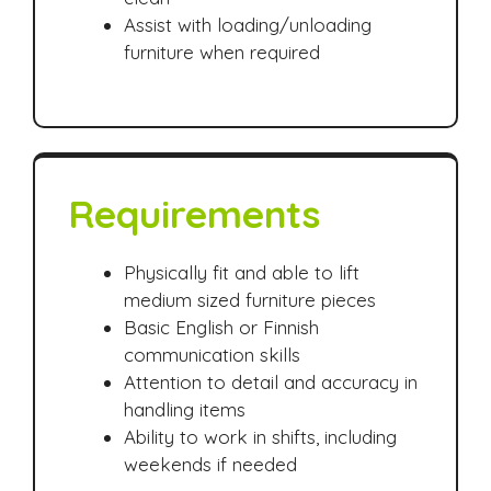
Assist with loading/unloading
furniture when required
Requirements
Physically fit and able to lift
medium sized furniture pieces
Basic English or Finnish
communication skills
Attention to detail and accuracy in
handling items
Ability to work in shifts, including
weekends if needed