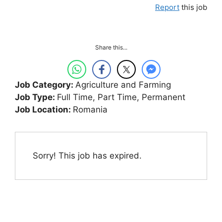
Report
this job
Share this...
Job Category:
Agriculture and Farming
Job Type:
Full Time
Part Time
Permanent
Job Location:
Romania
Sorry! This job has expired.