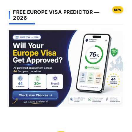
NEW
FREE EUROPE VISA PREDICTOR —
2026