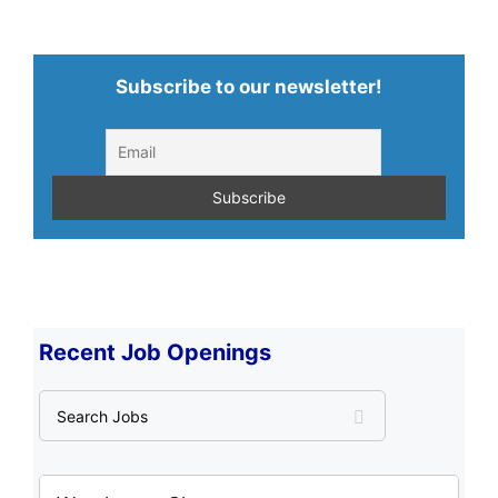
Subscribe to our newsletter!
Recent Job Openings
S
e
a
r
c