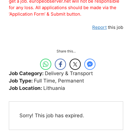
get a job. europeobserver.net will not be responsible
for any loss. All applications should be made via the
‘Application Form’ & Submit button.
Report
this job
Share this...
Job Category:
Delivery & Transport
Job Type:
Full Time
Permanent
Job Location:
Lithuania
Sorry! This job has expired.