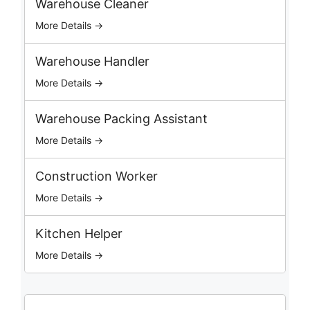
Warehouse Cleaner
h
More Details →
J
o
b
Warehouse Handler
s
More Details →
Warehouse Packing Assistant
More Details →
Construction Worker
More Details →
Kitchen Helper
More Details →