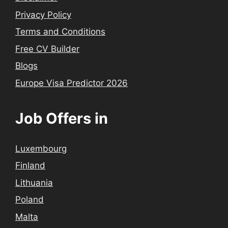
Privacy Policy
Terms and Conditions
Free CV Builder
Blogs
Europe Visa Predictor 2026
Job Offers in
Luxembourg
Finland
Lithuania
Poland
Malta