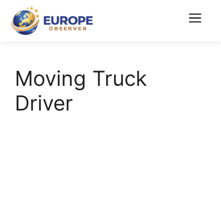
Skip
to
Menu
content
Moving Truck
Driver