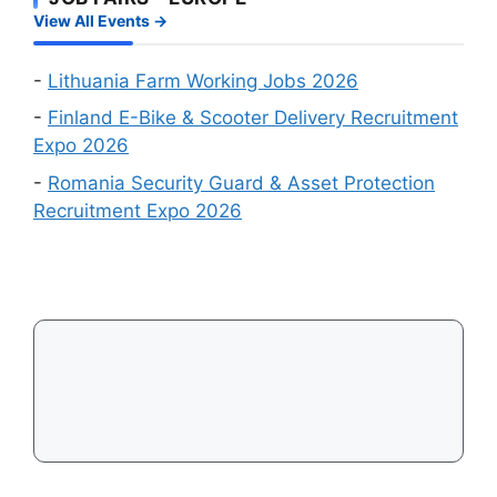
Wanted
a
View All Events →
Online
Work
Recruitment
Visa
Events
-
Lithuania Farm Working Jobs 2026
in
-
Finland E-Bike & Scooter Delivery Recruitment
August
Expo 2026
2026
-
Romania Security Guard & Asset Protection
Recruitment Expo 2026