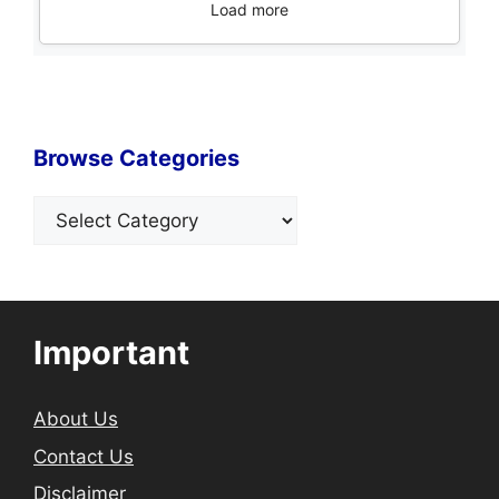
Load more
Browse Categories
Categories
Important
About Us
Contact Us
Disclaimer