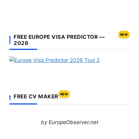
NEW
FREE EUROPE VISA PREDICTOR —
2026
NEW
FREE CV MAKER
by EuropeObserver.net