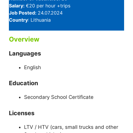
Salary:
€20 per hour +trips
Job Posted:
24.07.2024
Country
: Lithuania
Overview
Languages
English
Education
Secondary School Certificate
Licenses
LTV / HTV (cars, small trucks and other