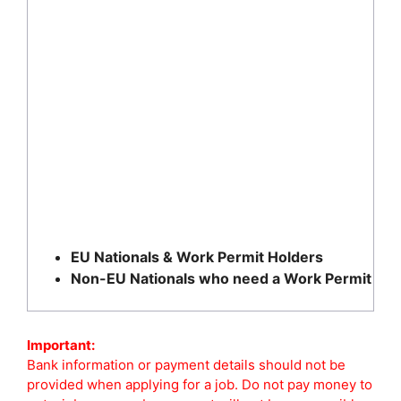
EU Nationals & Work Permit Holders
Non-EU Nationals who need a Work Permit
Important:
Bank information or payment details should not be
provided when applying for a job. Do not pay money to