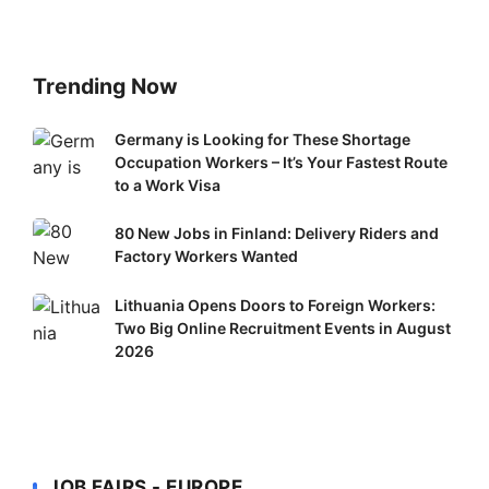
Trending Now
Germany
Germany is Looking for These Shortage
Occupation Workers – It’s Your Fastest Route
is
to a Work Visa
Looking
for
80
80 New Jobs in Finland: Delivery Riders and
These
New
Factory Workers Wanted
Shortage
Jobs
Occupation
Lithuania
Lithuania Opens Doors to Foreign Workers:
in
Workers
Two Big Online Recruitment Events in August
Opens
Finland:
–
2026
Doors
Delivery
It’s
to
Riders
Your
Foreign
and
Fastest
Workers:
Factory
Route
Two
Workers
to
JOB FAIRS - EUROPE
Big