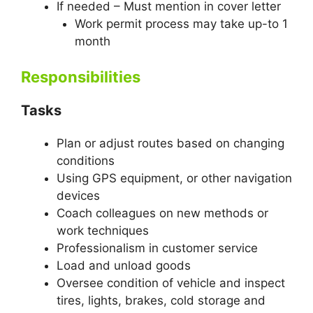
If needed – Must mention in cover letter
Work permit process may take up-to 1
month
Responsibilities
Tasks
Plan or adjust routes based on changing
conditions
Using GPS equipment, or other navigation
devices
Coach colleagues on new methods or
work techniques
Professionalism in customer service
Load and unload goods
Oversee condition of vehicle and inspect
tires, lights, brakes, cold storage and