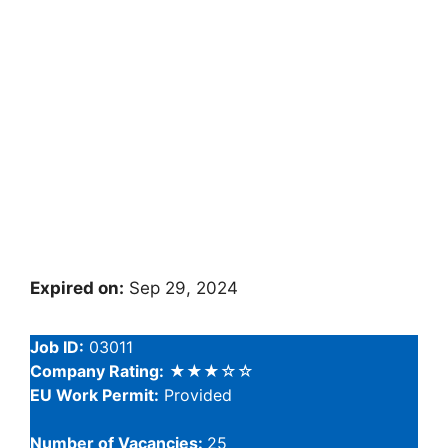
Expired on:
Sep 29, 2024
Job ID:
03011
Company Rating:
★★★☆☆
EU Work Permit:
Provided
Number of Vacancies:
25