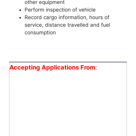
other equipment
Perform inspection of vehicle
Record cargo information, hours of
service, distance travelled and fuel
consumption
Accepting Applications From
: