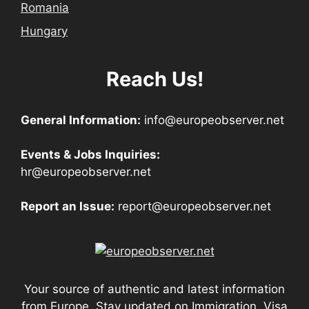
Romania
Hungary
Reach Us!
General Information:
info@europeobserver.net
Events & Jobs Inquiries:
hr@europeobserver.net
Report an Issue:
report@europeobserver.net
Your source of authentic and latest information
from Europe. Stay updated on Immigration, Visa