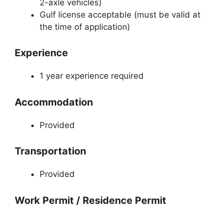
2-axle vehicles)
Gulf license acceptable (must be valid at
the time of application)
Experience
1 year experience required
Accommodation
Provided
Transportation
Provided
Work Permit / Residence Permit